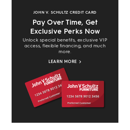
JOHN V. SCHULTZ CREDIT CARD
Pay Over Time, Get
Exclusive Perks Now
Unlock special benefits, exclusive VIP
access, flexible financing, and much
more.
LEARN MORE