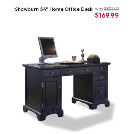
Shawburn 54" Home Office Desk
was
$305.99
Regul
Sale
$169.99
price
price