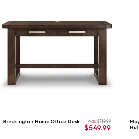
Breckington Home Office Desk
May
was
$719.99
ar
Regular
Sale
$549.99
Hut
price
price