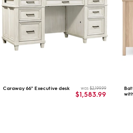
Caraway 66" Executive desk
Bat
was
$2,199.99
ar
Regular
Sale
$1,583.99
wit
price
price