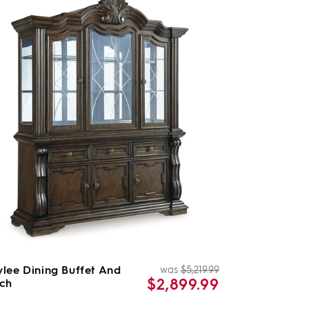
lee Dining Buffet And
was
$5,219.99
Regular
Sale
$2,899.99
ch
price
price