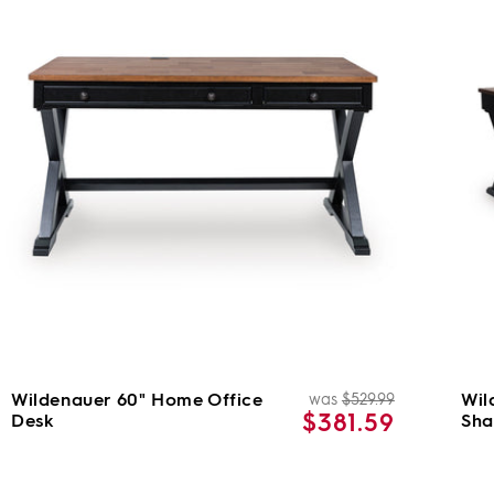
Wildenauer 60" Home Office
Wil
was
$529.99
Regular
Sale
$381.59
Desk
Sha
price
price