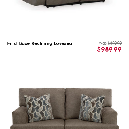
First Base Reclining Loveseat
was
$899.99
Re
Sal
$989.99
pri
pri