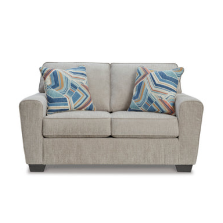
Color:
Color:
Earth
Charcoal