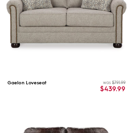
Gaelon Loveseat
was
$791.99
Re
Sal
$439.99
pri
pri