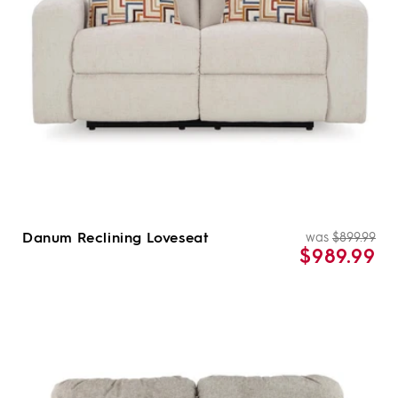
Danum Reclining Loveseat
was
$899.99
Re
Sal
$989.99
pri
pri