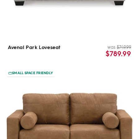
Avenal Park Loveseat
was
$749.99
Re
Sal
$789.99
pri
pri
SMALL SPACE FRIENDLY