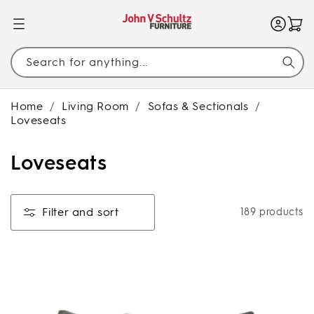
SKIP TO
CONTENT
Search for anything...
Home
/
Living Room
/
Sofas & Sectionals
/
Loveseats
C
Loveseats
o
l
Filter and sort
189 products
l
e
c
t