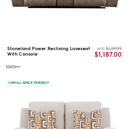
Stoneland Power Reclining Loveseat
was
$2,189.99
Re
Sal
$1,187.00
With Console
pri
pri
Color:
Color:
Fossil
Chocolate
SMALL SPACE FRIENDLY