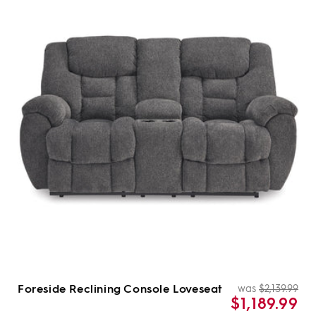
Foreside Reclining Console Loveseat
was
$2,139.99
Re
Sal
$1,189.99
pri
pri