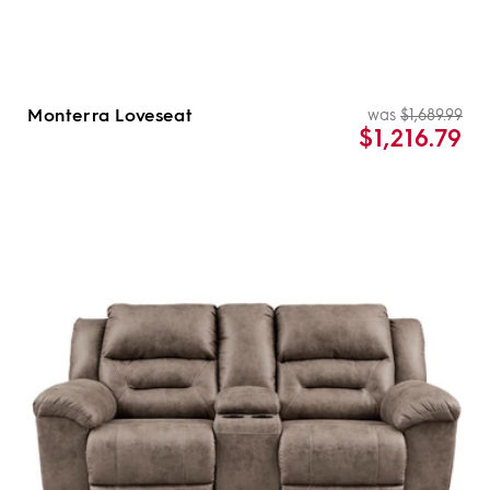
Monterra Loveseat
was
$1,689.99
Re
Sal
$1,216.79
pri
pri