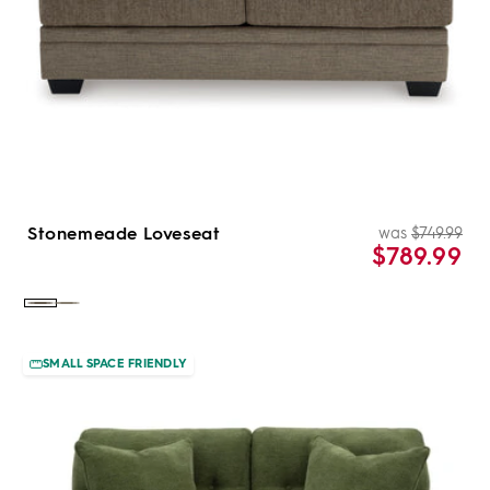
Stonemeade Loveseat
was
$749.99
Re
Sal
$789.99
pri
pri
Color:
Color:
Nutmeg
Taupe
SMALL SPACE FRIENDLY