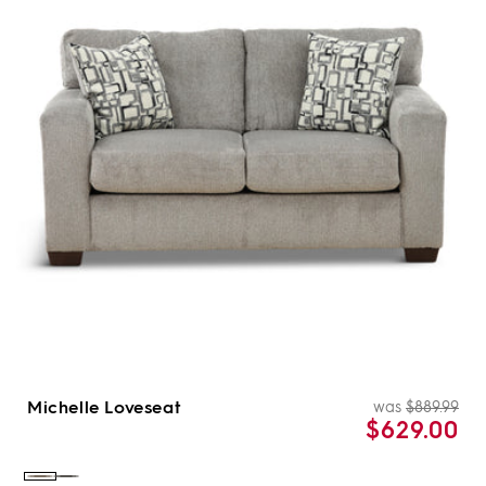
Michelle Loveseat
was
$889.99
Re
Sal
$629.00
pri
pri