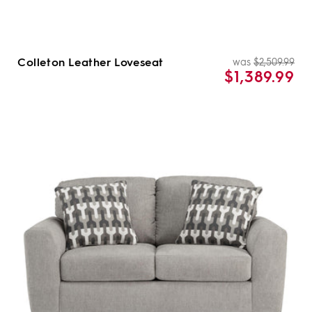
Colleton Leather Loveseat
was
$2,509.99
Re
Sal
$1,389.99
pri
pri