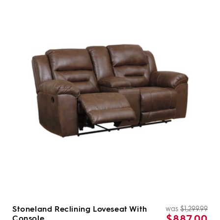
Stoneland Reclining Loveseat With
was
$1,299.99
Re
Sal
$887.00
Console