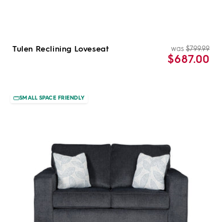
Tulen Reclining Loveseat
was
$799.99
Re
Sal
$687.00
pri
pri
SMALL SPACE FRIENDLY