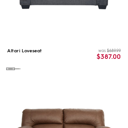
Altari Loveseat
was
$689.99
Re
Sal
$387.00
pri
pri
Color:
Color:
Slate
Alloy