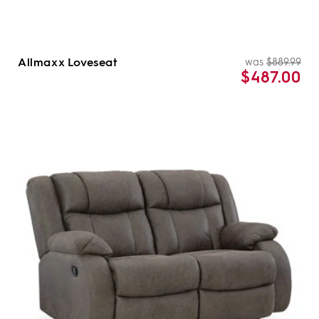
Allmaxx Loveseat
was
$889.99
Re
Sal
$487.00
pri
pri