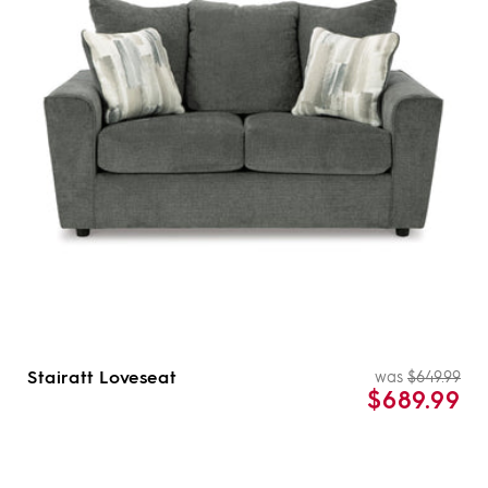
i
o
n
:
Stairatt Loveseat
was
$649.99
Re
Sal
$689.99
pri
pri