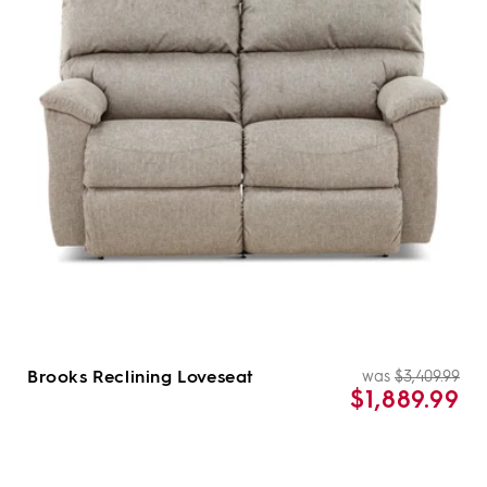
Brooks Reclining Loveseat
was
$3,409.99
Re
Sal
$1,889.99
pri
pri