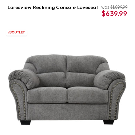
Laresview Reclining Console Loveseat
was
$1,099.99
Re
Sal
$639.99
pri
pri
OUTLET