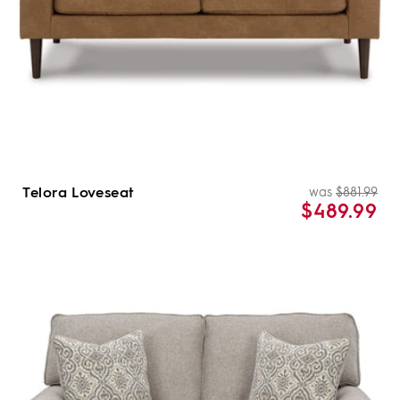
Telora Loveseat
was
$881.99
Re
Sal
$489.99
pri
pri