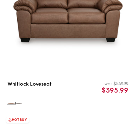
Whitlock Loveseat
was
$549.99
Re
Sal
$395.99
pri
pri
Color:
Color:
Caramel
Umber
HOT BUY