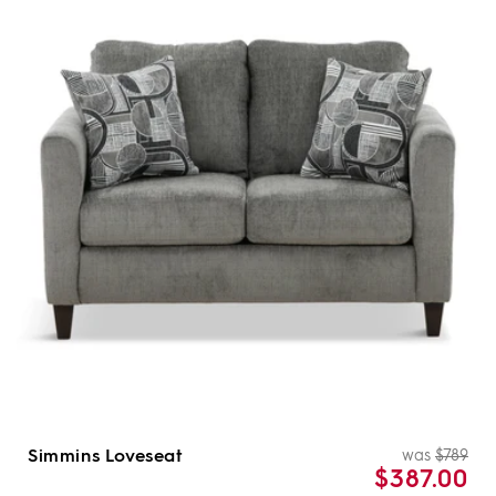
Simmins Loveseat
was
$789
Re
Sal
$387.00
pri
pri