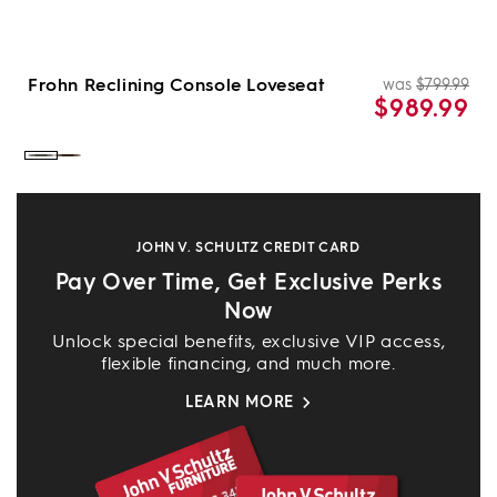
Frohn Reclining Console Loveseat
was
$799.99
Re
Sal
$989.99
pri
pri
Color:
Color:
Graphite
Chocolate
JOHN V. SCHULTZ CREDIT CARD
Pay Over Time, Get Exclusive Perks
Now
Unlock special benefits, exclusive VIP access,
flexible financing, and much more.
LEARN MORE