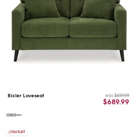
Bixler Loveseat
was
$699.99
Re
Sal
$689.99
pri
pri
Color:
Color:
Olive
Navy
OUTLET