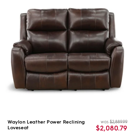
Waylon Leather Power Reclining
was
$2,889.99
Re
Sal
$2,080.79
Loveseat
pri
pri