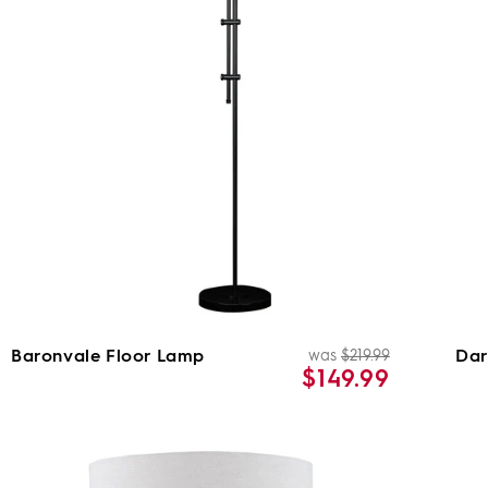
Baronvale Floor Lamp
Dar
was
$219.99
Regular
Sale
$149.99
price
price