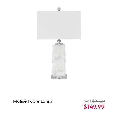
Malise Table Lamp
was
$299.99
Regul
Sale
$149.99
price
price