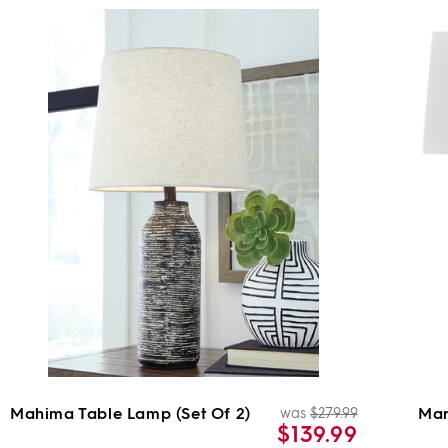
Mahima Table Lamp (Set Of 2)
Mar
was
$279.99
ar
Regular
Sale
$139.99
price
price