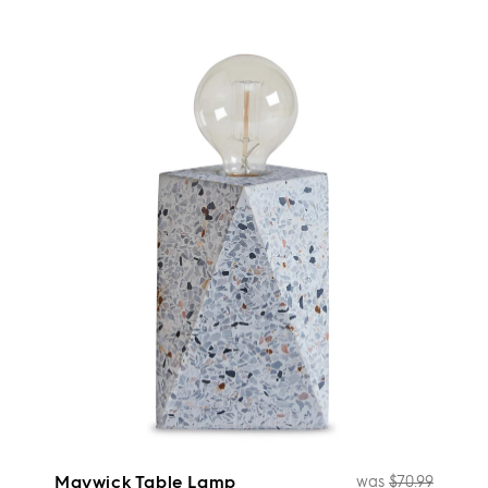
Maywick Table Lamp
was
$70.99
Regul
Sale