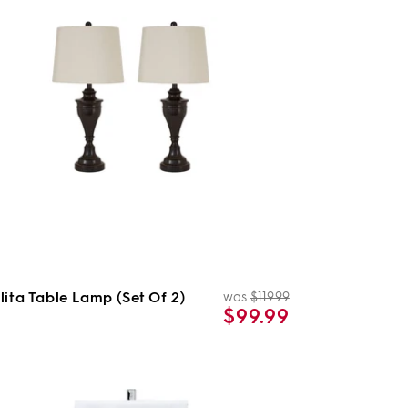
lita Table Lamp (Set Of 2)
was
$119.99
Regular
Sale
$99.99
price
price