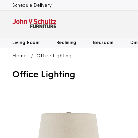
SKIP TO
Schedule Delivery
CONTENT
Living Room
Reclining
Bedroom
Din
Home
/
Office Lighting
C
Office Lighting
o
l
7
l
1
p
e
r
c
o
d
t
u