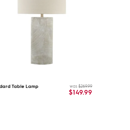
dard Table Lamp
was
$269.99
Regular
Sale
$149.99
price
price