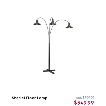
Sheriel Floor Lamp
was
$699.99
Regul
Sale
$349.99
price
price