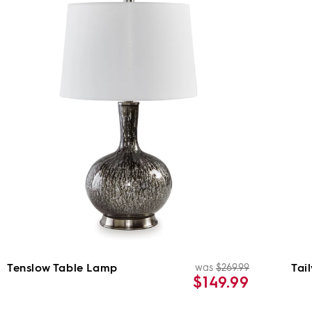
Tenslow Table Lamp
Tai
was
$269.99
ar
Regular
Sale
$149.99
price
price