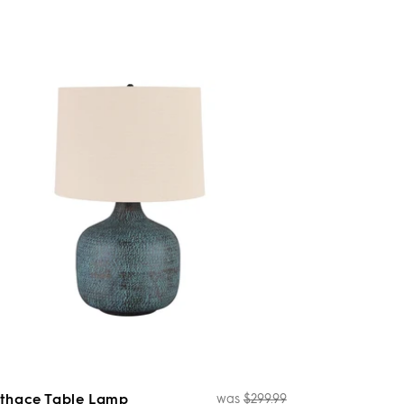
thace Table Lamp
was
$299.99
Regular
Sale