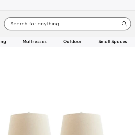
Search for anything...
ing
Mattresses
Outdoor
Small Spaces