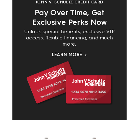
JOHN V. SCHULTZ CREDIT CARD
Pay Over Time, Get
Exclusive Perks Now
Unlock special benefits, exclusive VIP
access, flexible financing, and much
more.
LEARN MORE