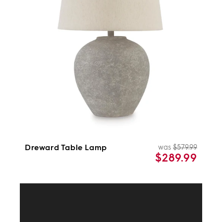
i
c
t
o
s
n
:
Dreward Table Lamp
was
$579.99
Regul
Sale
$289.99
price
price