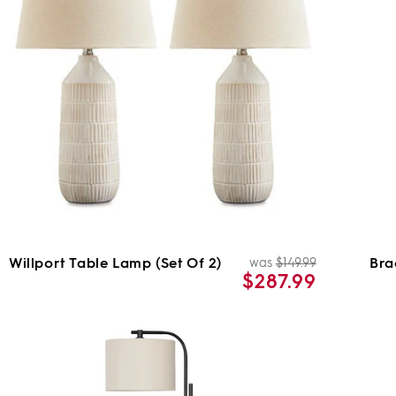
Willport Table Lamp (Set Of 2)
Bra
was
$149.99
ar
Regular
Sale
$287.99
price
price