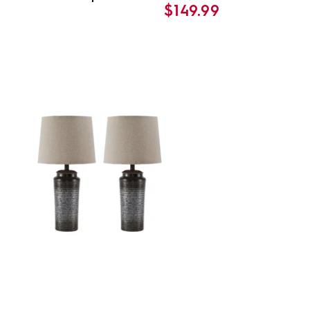
$149.99
price
price