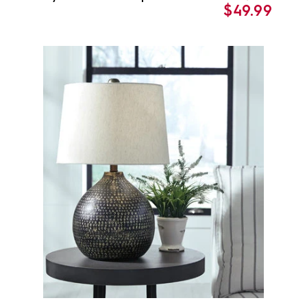
$49.99
price
price