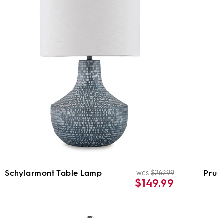
Schylarmont Table Lamp
Pru
was
$269.99
ar
Regular
Sale
$149.99
price
price