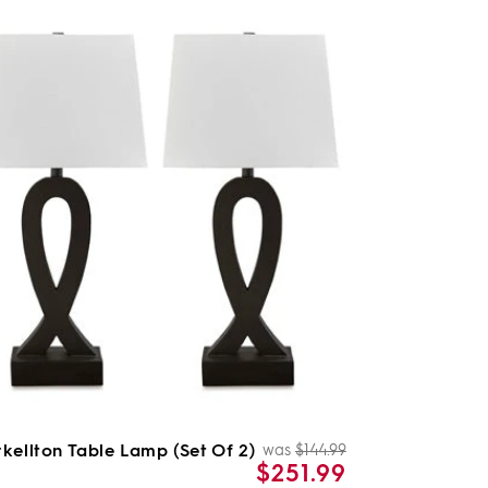
kellton Table Lamp (Set Of 2)
was
$144.99
Regular
Sale
$251.99
price
price