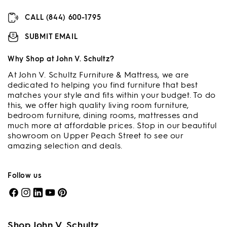
CALL (844) 600-1795
SUBMIT EMAIL
Why Shop at John V. Schultz?
At John V. Schultz Furniture & Mattress, we are
dedicated to helping you find furniture that best
matches your style and fits within your budget. To do
this, we offer high quality living room furniture,
bedroom furniture, dining rooms, mattresses and
much more at affordable prices. Stop in our beautiful
showroom on Upper Peach Street to see our
amazing selection and deals.
Follow us
Facebook
Instagram
LinkedIn
YouTube
Pinterest
Shop John V. Schultz