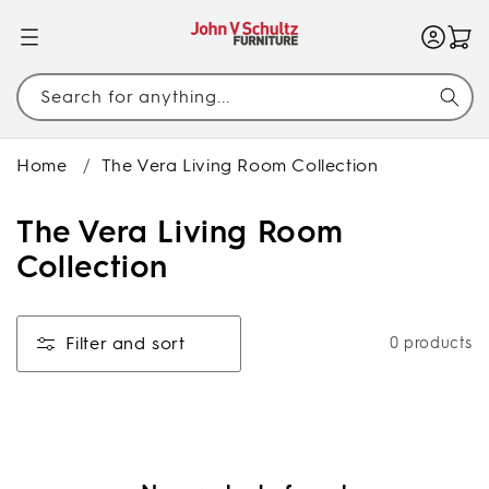
SKIP TO
CONTENT
Search for anything...
Home
/
The Vera Living Room Collection
C
The Vera Living Room
o
Collection
l
l
Filter and sort
0 products
e
c
t
i