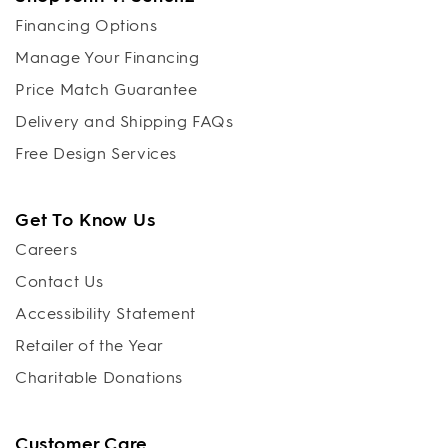
Financing Options
Manage Your Financing
Price Match Guarantee
Delivery and Shipping FAQs
Free Design Services
Get To Know Us
Careers
Contact Us
Accessibility Statement
Retailer of the Year
Charitable Donations
Customer Care