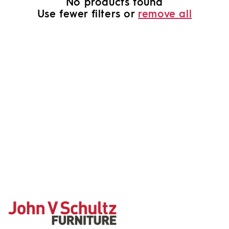
No products found
o
Use fewer filters or
remove all
n
: