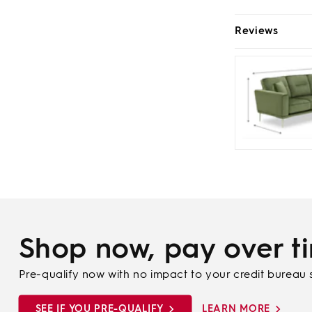
Reviews
Shop now, pay over t
Pre-qualify now with no impact to your credit bureau 
SEE IF YOU PRE-QUALIFY
LEARN MORE