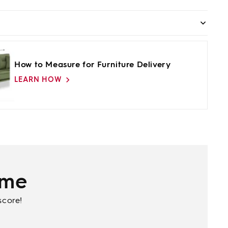
How to Measure for Furniture Delivery
LEARN HOW
ime
score!