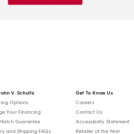
John V. Schultz
Get To Know Us
cing Options
Careers
e Your Financing
Contact Us
 Match Guarantee
Accessibility Statement
ery and Shipping FAQs
Retailer of the Year