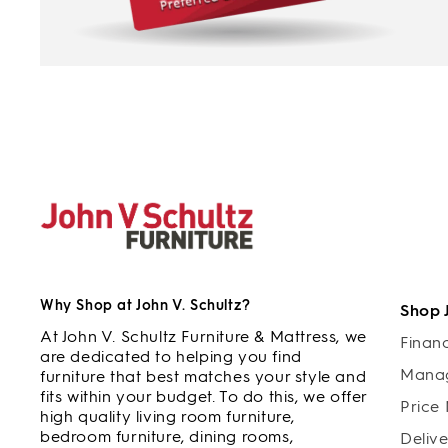
Why Shop at John V. Schultz?
Shop 
At John V. Schultz Furniture & Mattress, we
Finan
are dedicated to helping you find
Manag
furniture that best matches your style and
fits within your budget. To do this, we offer
Price
high quality living room furniture,
bedroom furniture, dining rooms,
Deliv