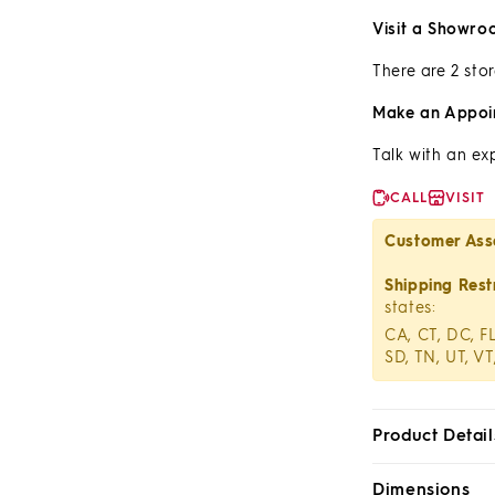
Visit a Showro
There are 2 stor
Make an Appoi
Talk with an ex
CALL
VISIT
Customer Ass
Shipping Restr
states:
CA, CT, DC, FL
SD, TN, UT, VT
Product Detail
Dimensions