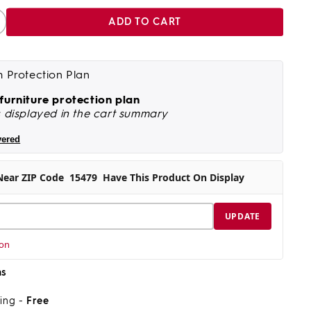
ADD TO CART
ncrease
antity
r
banett
m Protection Plan
quot;
&#39;10&quot;
 furniture protection plan
s displayed in the cart summary
quot;
0&#39;2&quot;
ug
vered
Near ZIP Code
15479
Have This Product On Display
UPDATE
ion
ns
ping -
Free