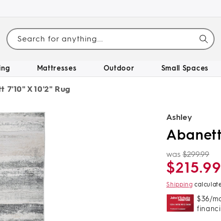
Search for anything...
ing
Mattresses
Outdoor
Small Spaces
 7'10" X 10'2" Rug
Ashley
Abanett 
was
$299.99
Regular
Sale
$215.9
price
price
Shipping
calculat