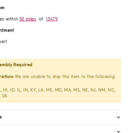
om
es within
50 miles
of
15479
ntment
pert
embly Required
iction:
We are unable to ship this item to the following
, HI, ID, IL, IN, KY, LA, ME, MD, MA, MS, NE, NJ, NM, NC,
, VA
s