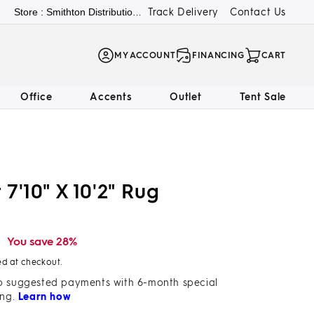
Track Delivery
Contact Us
Store : Smithton Distribution Center
LOG
MY ACCOUNT
FINANCING
CART
IN
Office
Accents
Outlet
Tent Sale
7'10" X 10'2" Rug
9
You save 28%
ed at checkout.