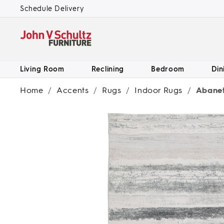
SKIP TO
Schedule Delivery
CONTENT
Living Room
Reclining
Bedroom
Din
Home
/
Accents
/
Rugs
/
Indoor Rugs
/
Abanett