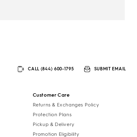
CALL (844) 600-1795
SUBMIT EMAIL
Customer Care
Returns & Exchanges Policy
Protection Plans
Pickup & Delivery
Promotion Eligibility