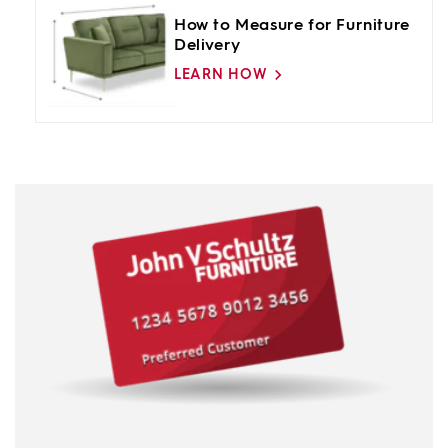
How to Measure for Furniture
Delivery
LEARN HOW