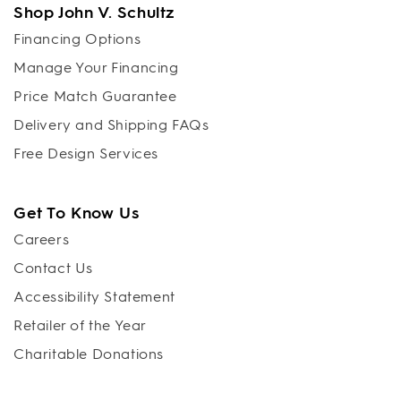
Shop John V. Schultz
Financing Options
Manage Your Financing
Price Match Guarantee
Delivery and Shipping FAQs
Free Design Services
Get To Know Us
Careers
Contact Us
Accessibility Statement
Retailer of the Year
Charitable Donations