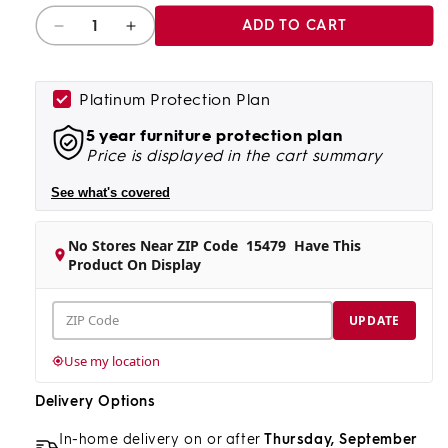
Quantity
ADD TO CART
Decrease
Increase
quantity
quantity
for
for
Rustic
Rustic
Platinum Protection Plan
Roots
Roots
5 year furniture protection plan
Accent
Accent
Price is displayed in the cart summary
Table
Table
See what's covered
No Stores Near ZIP Code
15479
Have This
Product On Display
ZIP
UPDATE
Code
Use my location
Delivery Options
In-home delivery on or after
Thursday, September