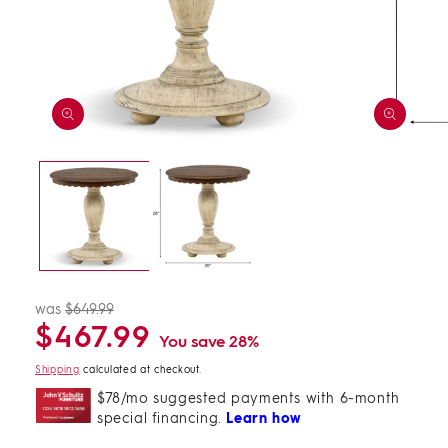
Open
Open
media
media
1
2
in
in
modal
modal
was
$649.99
Regular
Sale
$467.99
price
price
You save 28%
Shipping
calculated at checkout.