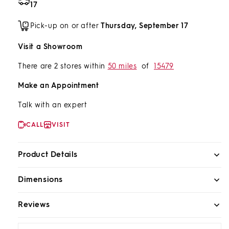
17
Pick-up on or after
Thursday, September 17
Visit a Showroom
There are 2 stores within
50 miles
of
15479
Make an Appointment
Talk with an expert
CALL
VISIT
Product Details
Dimensions
Reviews