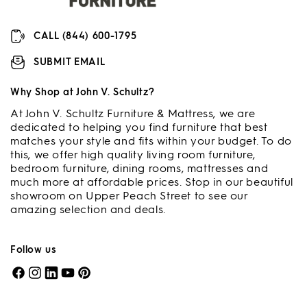
CALL (844) 600-1795
SUBMIT EMAIL
Why Shop at John V. Schultz?
At John V. Schultz Furniture & Mattress, we are
dedicated to helping you find furniture that best
matches your style and fits within your budget. To do
this, we offer high quality living room furniture,
bedroom furniture, dining rooms, mattresses and
much more at affordable prices. Stop in our beautiful
showroom on Upper Peach Street to see our
amazing selection and deals.
Follow us
Facebook
Instagram
LinkedIn
YouTube
Pinterest