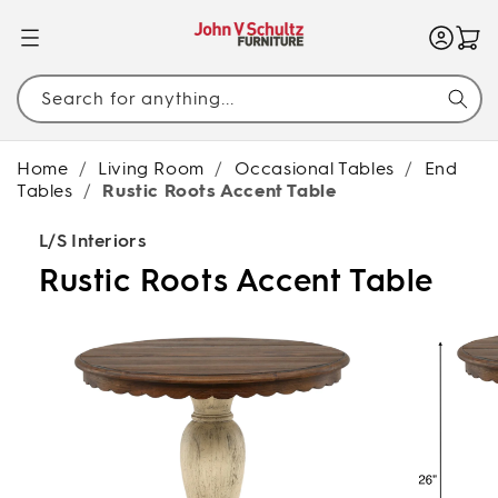
SKIP TO
CONTENT
Search for anything...
Home
/
Living Room
/
Occasional Tables
/
End
Tables
/
Rustic Roots Accent Table
L/S Interiors
Rustic Roots Accent Table