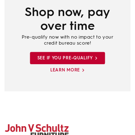
Shop now, pay
over time
Pre-qualify now with no impact to your
credit bureau score!
SEE IF YOU PRE-QUALIFY
LEARN MORE