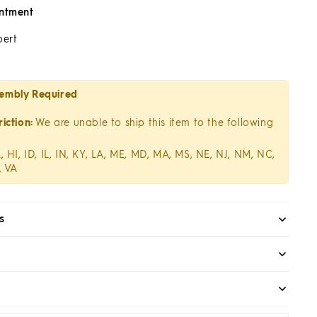
ntment
pert
embly Required
iction:
We are unable to ship this item to the following
, HI, ID, IL, IN, KY, LA, ME, MD, MA, MS, NE, NJ, NM, NC,
, VA
s