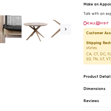
Make an Appoi
Talk with an ex
CALL
VISIT
Customer Ass
Shipping Restr
states:
CA, CT, DC, FL
SD, TN, UT, VT
Product Detail
Dimensions
Reviews