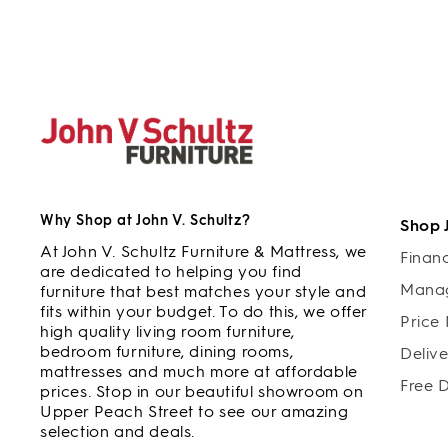
Why Shop at John V. Schultz?
Shop 
At John V. Schultz Furniture & Mattress, we
Finan
are dedicated to helping you find
Manag
furniture that best matches your style and
fits within your budget. To do this, we offer
Price
high quality living room furniture,
bedroom furniture, dining rooms,
Deliv
mattresses and much more at affordable
Free 
prices. Stop in our beautiful showroom on
Upper Peach Street to see our amazing
selection and deals.