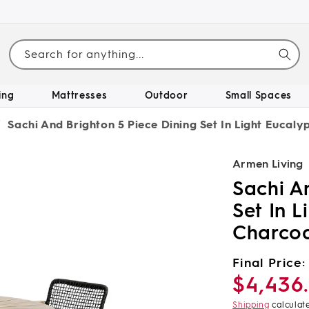
Search for anything...
ing
Mattresses
Outdoor
Small Spaces
/
Sachi And Brighton 5 Piece Dining Set In Light Eucal
Armen Living
Sachi A
Set In 
Charco
Regular
Final Price:
$4,436
price
Shipping
calculat