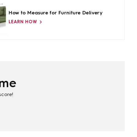
How to Measure for Furniture Delivery
LEARN HOW
ime
score!