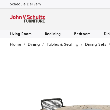
SKIP TO
Schedule Delivery
CONTENT
Living Room
Reclining
Bedroom
Din
Home
/
Dining
/
Tables & Seating
/
Dining Sets