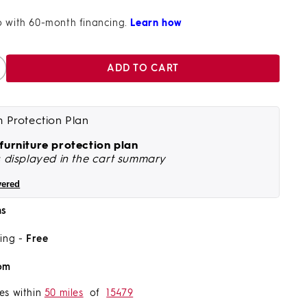
ADD TO CART
ncrease
antity
r
achi
m Protection Plan
nd
 furniture protection plan
righton
s displayed in the cart summary
iece
vered
ining
et
ns
ght
ping -
Free
ucalyptus
ood
om
ith
harcoal
es within
50 miles
of
15479
ope