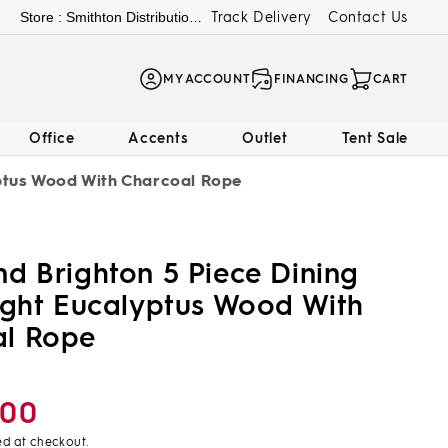
Track Delivery
Contact Us
Store : Smithton Distribution Center
LOG
MY ACCOUNT
FINANCING
CART
IN
Office
Accents
Outlet
Tent Sale
yptus Wood With Charcoal Rope
nd Brighton 5 Piece Dining
Light Eucalyptus Wood With
al Rope
.00
ed at checkout.