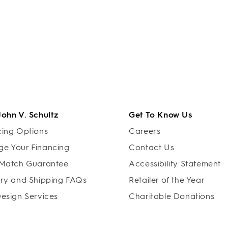
John V. Schultz
Get To Know Us
cing Options
Careers
e Your Financing
Contact Us
 Match Guarantee
Accessibility Statement
ery and Shipping FAQs
Retailer of the Year
Design Services
Charitable Donations