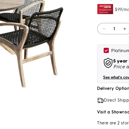
Quantity
Decrease
I
quantity
qu
for
fo
Sachi
S
Platinu
And
A
5 year
Brighton
B
Price i
5
5
Piece
P
See what's co
Dining
D
Set
S
Delivery Optio
In
In
Light
Li
Direct Ship
Eucalyptus
E
Wood
W
Visit a Showro
With
W
Charcoal
C
There are 2 stor
Rope
R