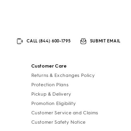
CALL (844) 600-1795
SUBMIT EMAIL
Customer Care
Returns & Exchanges Policy
Protection Plans
Pickup & Delivery
Promotion Eligibility
Customer Service and Claims
Customer Safety Notice