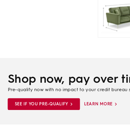
Shop now, pay over t
Pre-qualify now with no impact to your credit bureau 
SEE IF YOU PRE-QUALIFY
LEARN MORE