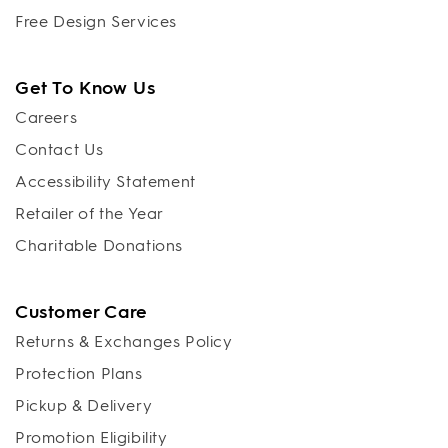
Free Design Services
Get To Know Us
Careers
Contact Us
Accessibility Statement
Retailer of the Year
Charitable Donations
Customer Care
Returns & Exchanges Policy
Protection Plans
Pickup & Delivery
Promotion Eligibility