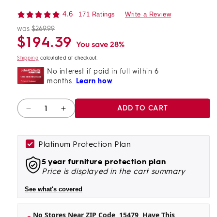
4.6
171 Ratings
Write a Review
was
$269.99
Regular
Sale
$194.39
price
price
You save 28%
Shipping
calculated at checkout.
Quantity
ADD TO CART
Decrease
Increase
quantity
quantity
for
for
Todoe
Todoe
Platinum Protection Plan
End
End
5 year furniture protection plan
Table
Table
Price is displayed in the cart summary
With
With
Usb
Usb
See what's covered
Ports
Ports
&amp;
&amp;
Outlets
Outlets
No Stores Near ZIP Code
15479
Have This