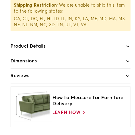
Shipping Restriction:
We are unable to ship this item
to the following states:
CA, CT, DC, FL, HI, ID, IL, IN, KY, LA, ME, MD, MA, MS,
NE, NJ, NM, NC, SD, TN, UT, VT, VA
Product Details
Dimensions
Reviews
How to Measure for Furniture
Delivery
LEARN HOW