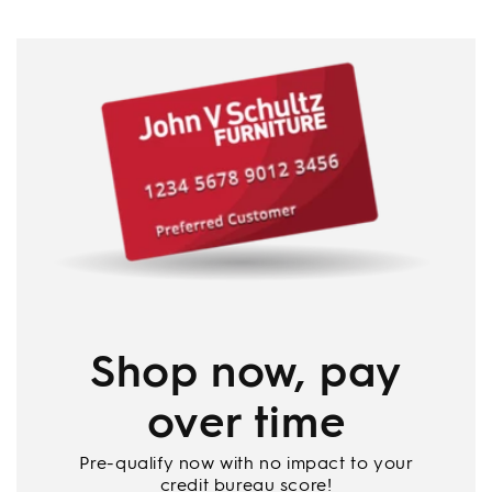
Shop now, pay
over time
Pre-qualify now with no impact to your
credit bureau score!