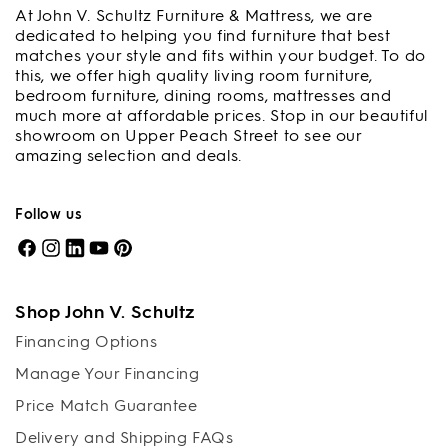
At John V. Schultz Furniture & Mattress, we are
dedicated to helping you find furniture that best
matches your style and fits within your budget. To do
this, we offer high quality living room furniture,
bedroom furniture, dining rooms, mattresses and
much more at affordable prices. Stop in our beautiful
showroom on Upper Peach Street to see our
amazing selection and deals.
Follow us
Facebook
Instagram
LinkedIn
YouTube
Pinterest
Shop John V. Schultz
Financing Options
Manage Your Financing
Price Match Guarantee
Delivery and Shipping FAQs