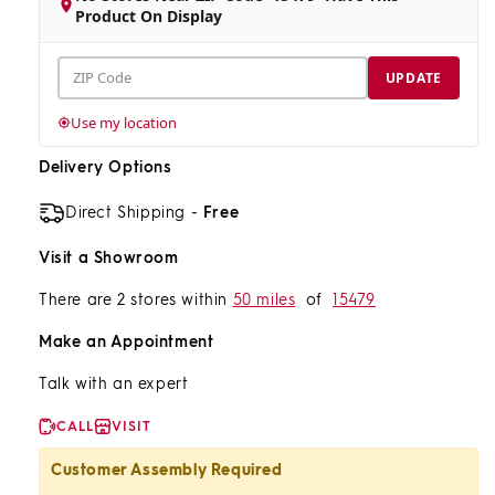
Product On Display
ZIP
UPDATE
Code
Use my location
Delivery Options
Direct Shipping -
Free
Visit a Showroom
There are 2 stores within
50 miles
of
15479
Make an Appointment
Talk with an expert
CALL
VISIT
Customer Assembly Required