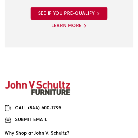
SEE IF YOU PRE-QUALIFY
LEARN MORE
CALL (844) 600-1795
SUBMIT EMAIL
Why Shop at John V. Schultz?