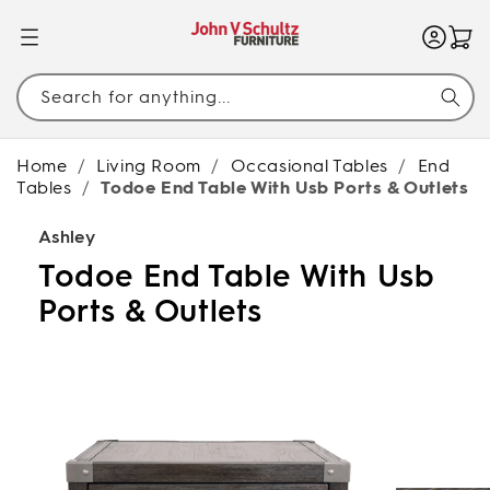
SKIP TO
CONTENT
Search for anything...
Home
/
Living Room
/
Occasional Tables
/
End
Tables
/
Todoe End Table With Usb Ports & Outlets
Ashley
Todoe End Table With Usb
Ports & Outlets