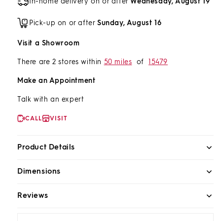
In-home delivery on or after
Wednesday, August 19
Pick-up on or after
Sunday, August 16
Visit a Showroom
There are 2 stores within
50 miles
of
15479
Make an Appointment
Talk with an expert
CALL
VISIT
Product Details
Dimensions
Reviews