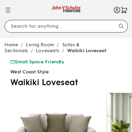
SKIP TO
CONTENT
Search for anything...
Home
/
Living Room
/
Sofas &
Sectionals
/
Loveseats
/
Waikiki Loveseat
Small Space Friendly
West Coast Style
Waikiki Loveseat