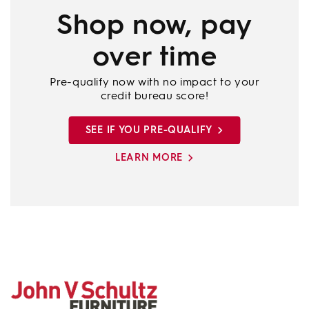
Shop now, pay
over time
Pre-qualify now with no impact to your
credit bureau score!
SEE IF YOU PRE-QUALIFY
LEARN MORE