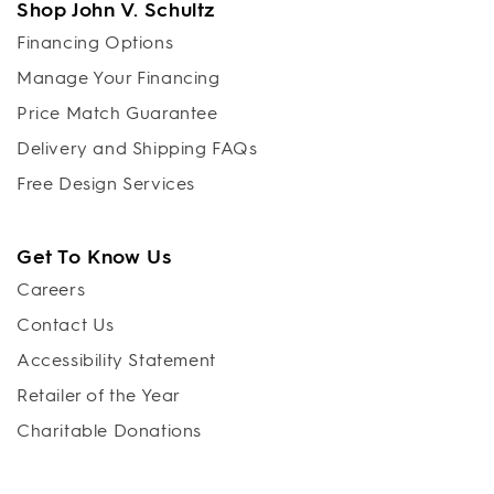
Shop John V. Schultz
Financing Options
Manage Your Financing
Price Match Guarantee
Delivery and Shipping FAQs
Free Design Services
Get To Know Us
Careers
Contact Us
Accessibility Statement
Retailer of the Year
Charitable Donations