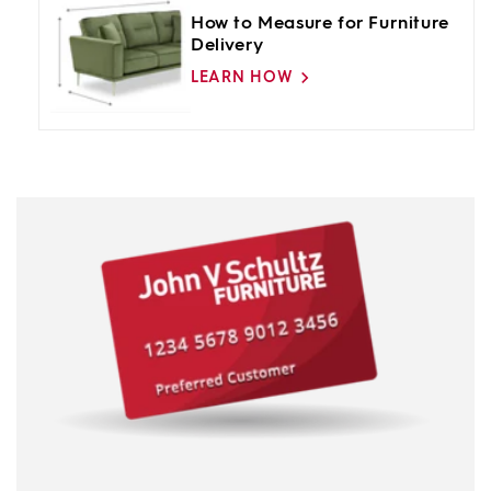
How to Measure for Furniture
Delivery
LEARN HOW