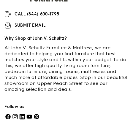
CALL (844) 600-1795
SUBMIT EMAIL
Why Shop at John V. Schultz?
At John V. Schultz Furniture & Mattress, we are
dedicated to helping you find furniture that best
matches your style and fits within your budget. To do
this, we offer high quality living room furniture,
bedroom furniture, dining rooms, mattresses and
much more at affordable prices. Stop in our beautiful
showroom on Upper Peach Street to see our
amazing selection and deals.
Follow us
Facebook
Instagram
LinkedIn
YouTube
Pinterest