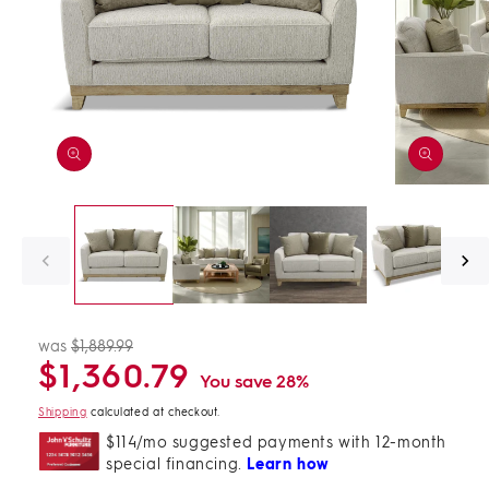
Open
Open
media
media
1
2
in
in
modal
modal
was
$1,889.99
Regular
Sale
$1,360.79
price
price
You save 28%
Shipping
calculated at checkout.