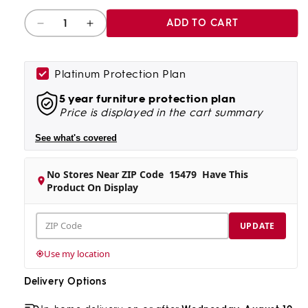
Quantity
ADD TO CART
Decrease
Increase
quantity
quantity
for
for
Waikiki
Waikiki
Platinum Protection Plan
Loveseat
Loveseat
5 year furniture protection plan
Price is displayed in the cart summary
See what's covered
No Stores Near ZIP Code
15479
Have This
Product On Display
ZIP
UPDATE
Code
Use my location
Delivery Options